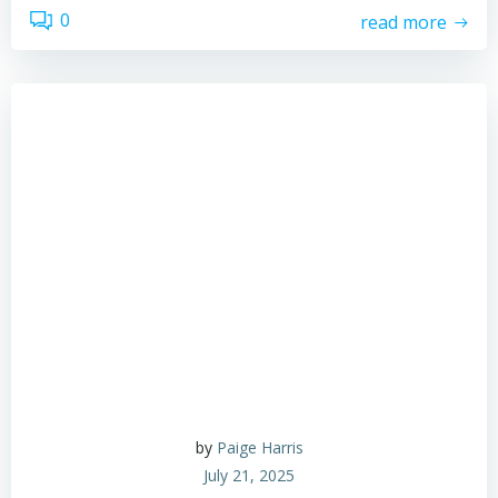
0
read more
by
Paige Harris
July 21, 2025