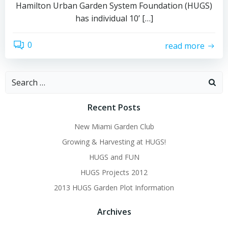
Hamilton Urban Garden System Foundation (HUGS)
has individual 10’ […]
0
read more
Search
for:
Recent Posts
New Miami Garden Club
Growing & Harvesting at HUGS!
HUGS and FUN
HUGS Projects 2012
2013 HUGS Garden Plot Information
Archives