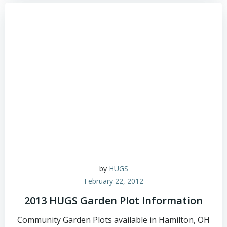
by
HUGS
February 22, 2012
2013 HUGS Garden Plot Information
Community Garden Plots available in Hamilton, OH