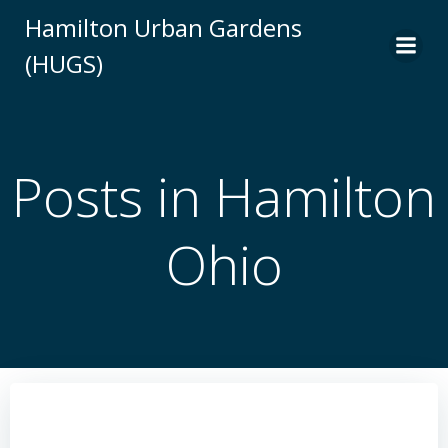
Skip
Hamilton Urban Gardens
to
(HUGS)
content
Posts in Hamilton
Ohio