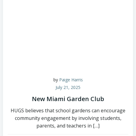
by
Paige Harris
July 21, 2025
New Miami Garden Club
HUGS believes that school gardens can encourage
community engagement by involving students,
parents, and teachers in […]