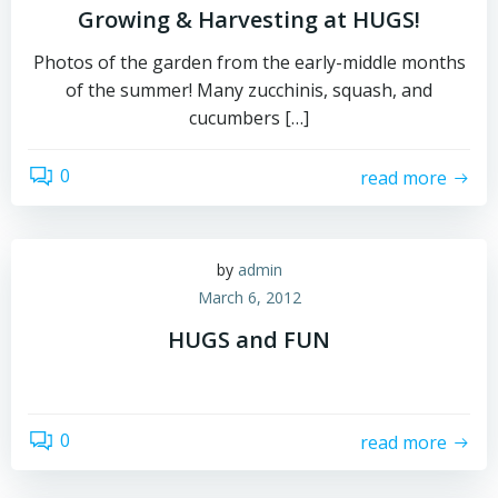
Growing & Harvesting at HUGS!
Photos of the garden from the early-middle months
of the summer! Many zucchinis, squash, and
cucumbers […]
0
read more
by
admin
March 6, 2012
HUGS and FUN
0
read more