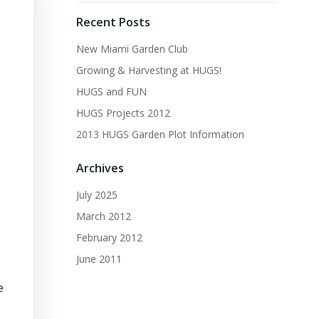
Recent Posts
New Miami Garden Club
Growing & Harvesting at HUGS!
HUGS and FUN
HUGS Projects 2012
2013 HUGS Garden Plot Information
Archives
July 2025
March 2012
February 2012
June 2011
e