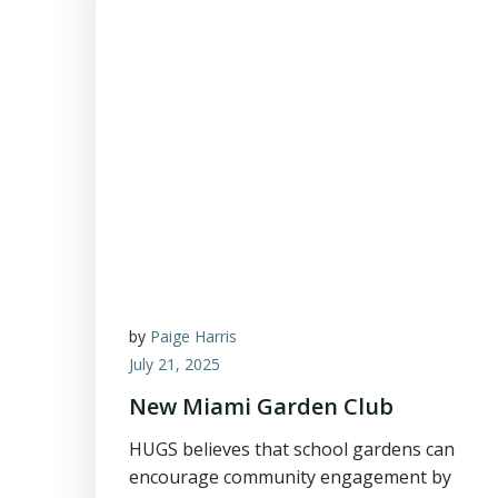
by
Paige Harris
July 21, 2025
New Miami Garden Club
HUGS believes that school gardens can
encourage community engagement by