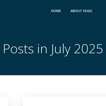
HOME
ABOUT HUGS
Posts in July 2025