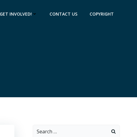
GET INVOLVED!
CONTACT US
COPYRIGHT
Search
for: