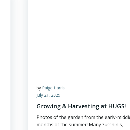
by
Paige Harris
July 21, 2025
Growing & Harvesting at HUGS!
Photos of the garden from the early-middl
months of the summer! Many zucchinis,