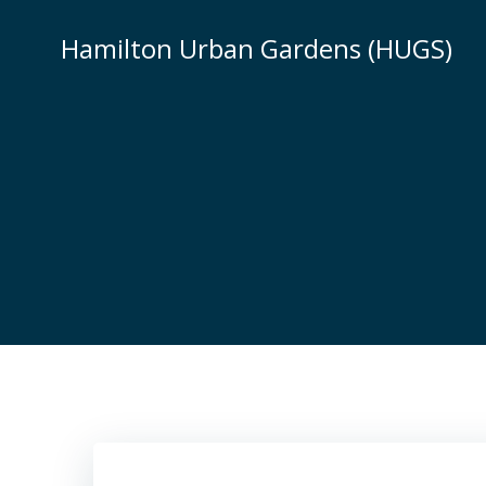
Skip
to
Hamilton Urban Gardens (HUGS)
content