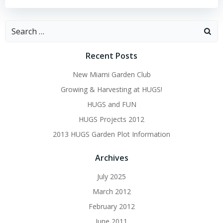
Search
for:
Recent Posts
New Miami Garden Club
Growing & Harvesting at HUGS!
HUGS and FUN
HUGS Projects 2012
2013 HUGS Garden Plot Information
Archives
July 2025
March 2012
February 2012
June 2011