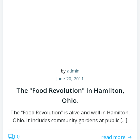
by
admin
June 20, 2011
The "Food Revolution" in Hamilton,
Ohio.
The “Food Revolution” is alive and well in Hamilton,
Ohio. It includes community gardens at public […]
0
read more