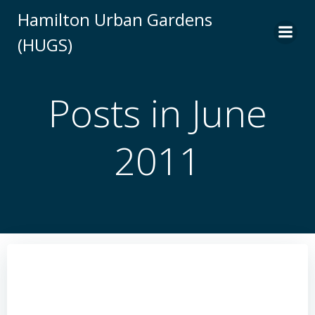
Skip
Hamilton Urban Gardens
to
(HUGS)
content
Posts in June
2011